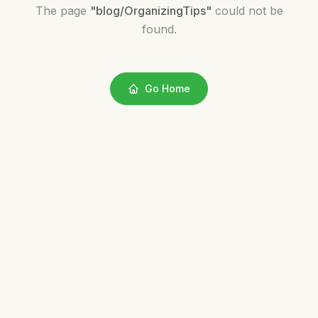
The page
"
blog/OrganizingTips
"
could not be
found.
Go Home