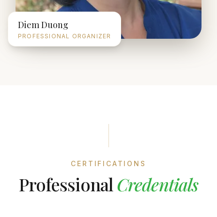
Diem Duong
PROFESSIONAL ORGANIZER
CERTIFICATIONS
Professional
Credentials