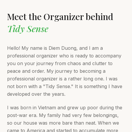
Meet the Organizer behind
Tidy Sense
Hello! My name is Diem Duong, and I am a
professional organizer who is ready to accompany
you on your journey from chaos and clutter to
peace and order. My journey to becoming a
professional organizer is a rather long one. I was
not born with a "Tidy Sense." It is something I have
developed over the years.
I was born in Vietnam and grew up poor during the
post-war era. My family had very few belongings,
so our house was more bare than neat. When we
came to America and started to accumulate more