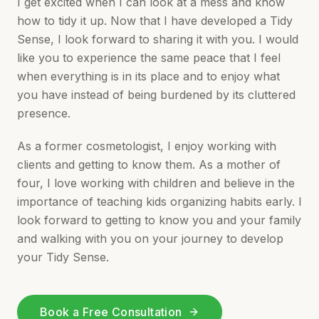
I get excited when I can look at a mess and know
how to tidy it up. Now that I have developed a Tidy
Sense, I look forward to sharing it with you. I would
like you to experience the same peace that I feel
when everything is in its place and to enjoy what
you have instead of being burdened by its cluttered
presence.
As a former cosmetologist, I enjoy working with
clients and getting to know them. As a mother of
four, I love working with children and believe in the
importance of teaching kids organizing habits early. I
look forward to getting to know you and your family
and walking with you on your journey to develop
your Tidy Sense.
Book a Free Consultation