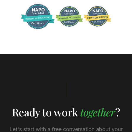
Ready to work
together
?
Let's start with a free conversation about your