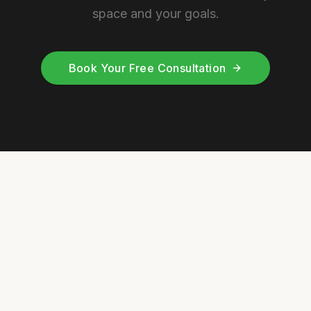
space and your goals.
Book Your Free Consultation