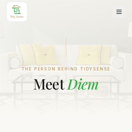
THE PERSON BEHIND TIDYSENSE
Meet
Diem