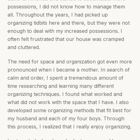
possessions, I did not know how to manage them
all. Throughout the years, I had picked up
organizing tidbits here and there, but they were not
enough to deal with my increased possessions. I
often felt frustrated that our house was cramped
and cluttered.
The need for space and organization got even more
pronounced when I became a mother. In search of
calm and order, I spent a tremendous amount of
time researching and learning many different
organizing techniques. I found what worked and
what did not work with the space that I have. I also
developed some organizing methods that fit best for
my husband and each of my four boys. Through
this process, I realized that I really enjoy organizing.