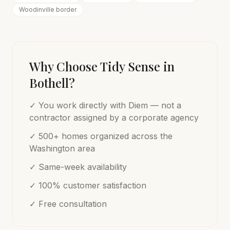
Woodinville border
Why Choose Tidy Sense in
Bothell
?
✓ You work directly with Diem — not a
contractor assigned by a corporate agency
✓ 500+ homes organized across the
Washington
area
✓ Same-week availability
✓ 100% customer satisfaction
✓ Free consultation