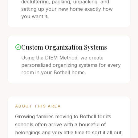
decluttering, packing, unpacking, and
setting up your new home exactly how
you want it.
Custom Organization Systems
Using the DIEM Method, we create
personalized organizing systems for every
room in your
Bothell
home.
ABOUT THIS AREA
Growing families moving to Bothell for its
schools often arrive with a houseful of
belongings and very little time to sort it all out.