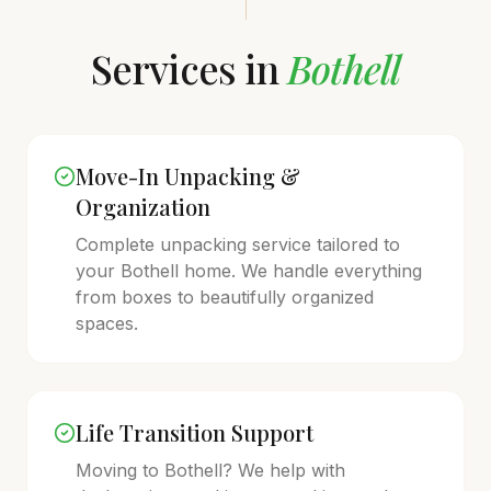
Services in
Bothell
Move-In Unpacking &
Organization
Complete unpacking service tailored to
your
Bothell
home. We handle everything
from boxes to beautifully organized
spaces.
Life Transition Support
Moving to
Bothell
? We help with