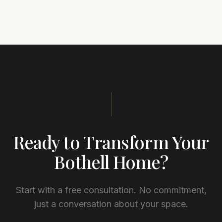
Ready to Transform Your
Bothell
Home?
Start with a free consultation. No commitment,
just a conversation about your space.