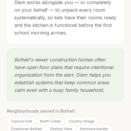
Diem works alongside you — or completely
on your behalf — to unpack every room
systematically, so kids have their rooms ready
and the kitchen is functional before the first
school morning arrives.
Bothell's newer construction homes often
have open floor plans that require intentional
organization from the start. Diem helps you
establish systems that keep common areas
calm even with a busy family household.
Neighborhoods served in
Bothell
:
Canyon Park
North Creek
Country Village
Downtown Bothell
Shelton View
Kenmore border