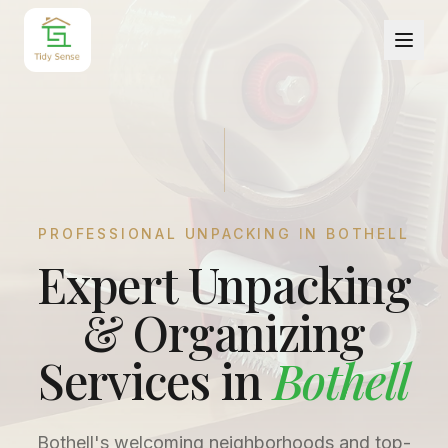
PROFESSIONAL UNPACKING IN
BOTHELL
Expert Unpacking
& Organizing
Services in
Bothell
Bothell's welcoming neighborhoods and top-