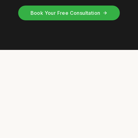
Book Your Free Consultation