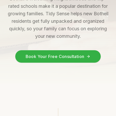
rated schools make it a popular destination for
growing families. Tidy Sense helps new Bothell
residents get fully unpacked and organized
quickly, so your family can focus on exploring
your new community.
Book Your Free Consultation